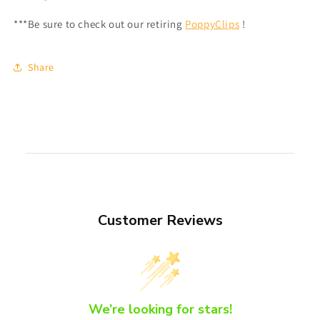
***Be sure to check out our retiring
PoppyClips
!
Share
Customer Reviews
We’re looking for stars!