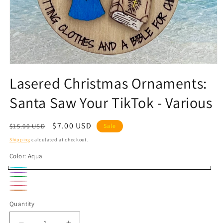
Open
media
Lasered Christmas Ornaments:
1
in
Santa Saw Your TikTok - Various
modal
Regular
Sale
$7.00 USD
$15.00 USD
Sale
price
price
Shipping
calculated at checkout.
Color:
Aqua
Aqua
Purple
Green
Pink
Hot
Coral
Quantity
Quantity
Pink