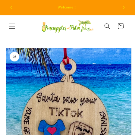
Skip to
Due to unprecedented fraud attempts, minimum orders
content
are now $15.
Cart
Skip to
product
information