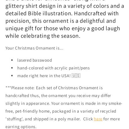
glittery shirt design in a variety of colors and a
detailed Bible illustration. Handcrafted with
precision, this ornament is a delightful and
unique gift for those who enjoy a good laugh
while celebrating the season.
Your Christmas Ornament is...
lasered basswood
hand-colored with acrylic paint/pens
made right here in the USA! 🇺🇸
***Please note: Each set of Christmas Ornament is
handcrafted thus, the ornament you receive may differ
slightly in appearance. Your ornament is made in my smoke-
free, pet-friendly home, packaged in a variety of recycled
'stuffing', and shipped in a poly mailer. Click
here
for more
earring options.