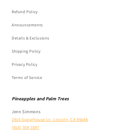
Refund Policy
Announcements
Details & Exclusions
Shipping Policy
Privacy Policy
Terms of Service
Pineapples and Palm Trees
Jenn Simmons
2916 Sugarhouse Ln, Lincoln, CA 95648
(916) 769-3597