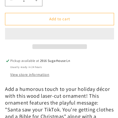
Decrease
Increase
quantity
quantity
for
for
Lasered
Lasered
Add to cart
Christmas
Christmas
Ornaments:
Ornaments:
Santa
Santa
Saw
Saw
Your
Your
TikTok
TikTok
-
-
Pickup available at
2916 Sugarhouse Ln
Various
Various
Usually ready in 24 hours
View store information
Add a humorous touch to your holiday
décor
with this wood laser-cut ornament! This
ornament features the playful message:
"Santa saw your TikTok. You're getting clothes
and a Bible for Christmas" along with a