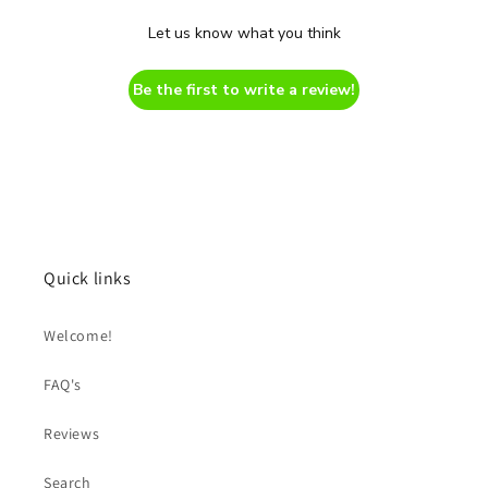
Let us know what you think
Be the first to write a review!
Quick links
Welcome!
FAQ's
Reviews
Search