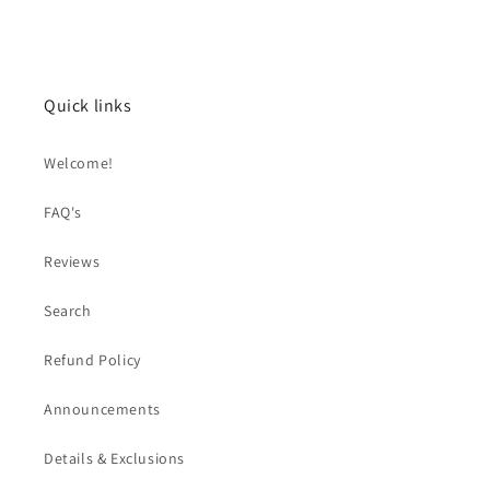
Quick links
Welcome!
FAQ's
Reviews
Search
Refund Policy
Announcements
Details & Exclusions