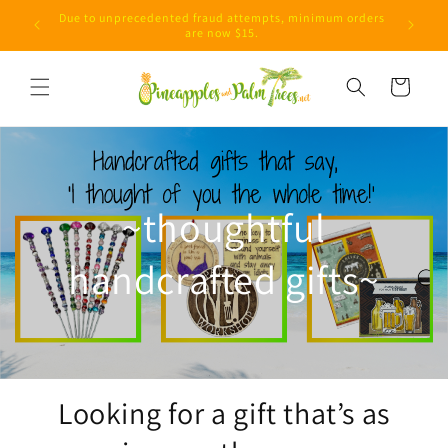
Skip to
Due to unprecedented fraud attempts, minimum orders
content
are now $15.
Cart
~thoughtful
handcrafted gifts~
Looking for a gift that’s as