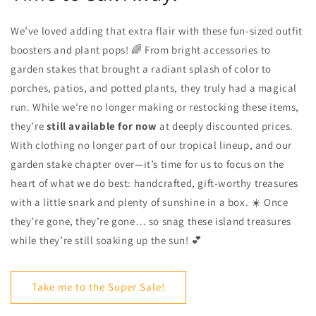
We’ve loved adding that extra flair with these fun-sized outfit
boosters and plant pops! 🌈 From bright accessories to
garden stakes that brought a radiant splash of color to
porches, patios, and potted plants, they truly had a magical
run. While we’re no longer making or restocking these items,
they’re
still available for now
at deeply discounted prices.
With clothing no longer part of our tropical lineup, and our
garden stake chapter over—it’s time for us to focus on the
heart of what we do best: handcrafted, gift-worthy treasures
with a little snark and plenty of sunshine in a box. ☀️ Once
they’re gone, they’re gone… so snag these island treasures
while they’re still soaking up the sun! 💕
Take me to the Super Sale!