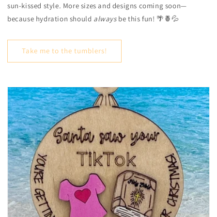
sun-kissed style. More sizes and designs coming soon—
because hydration should
always
be this fun! 🌴🍍💦
Take me to the tumblers!