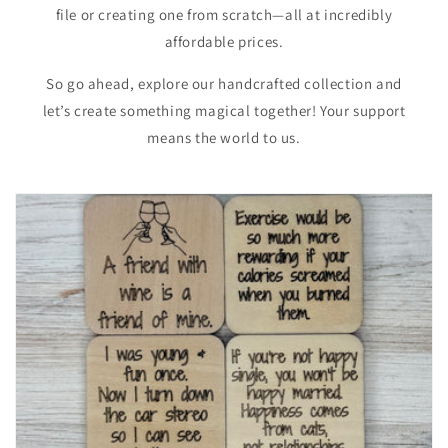
file or creating one from scratch—all at incredibly
affordable prices.
So go ahead, explore our handcrafted collection and
let’s create something magical together! Your support
means the world to us.