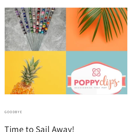
GOODBYE
Time to Sail Away!