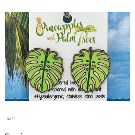
LASER