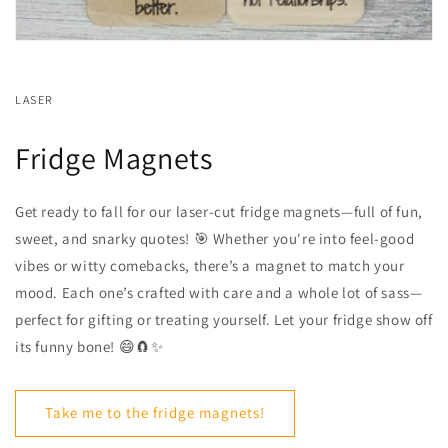
LASER
Fridge Magnets
Get ready to fall for our laser-cut fridge magnets—full of fun,
sweet, and snarky quotes! 🎯 Whether you're into feel-good
vibes or witty comebacks, there’s a magnet to match your
mood. Each one’s crafted with care and a whole lot of sass—
perfect for gifting or treating yourself. Let your fridge show off
its funny bone! 😄🧲✨
Take me to the fridge magnets!