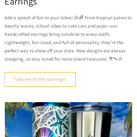
Earrings
Add a splash of fun to your lobes! 🐚🌈 From tropical palms to
beachy waves, school vibes to cute cats and pups—our
handcrafted earrings bring sunshine to every outfit.
Lightweight, fun-sized, and full of personality, they’re the
perfect way to show off your style. New designs are always
dropping, so stay tuned for more island treasures! 🌴🐾🎉
Take me to the earrings!