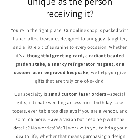
unique as the person
receiving it?
You’re in the right place! Our online shop is packed with
handcrafted treasures designed to bring joy, laughter,
and a little bit of sunshine to every occasion. Whether
it’s a
thoughtful greeting card, a radiant beaded
garden stake, a snarky refrigerator magnet, or a
custom laser-engraved keepsake
, we help you give
gifts that are truly one-of-a-kind.
Our specialty is
small custom laser orders
—special
gifts, intimate wedding accessories, birthday cake
topers, even table top displays if you are a vendor, and
so much more. Have a vision but need help with the
details? No worries! We’ll work with you to bring your
idea to life, whether that means purchasing a design