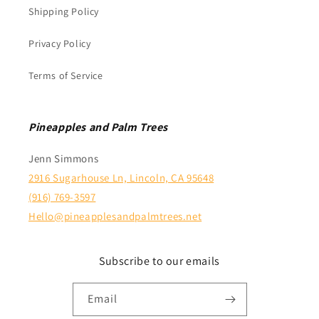
Shipping Policy
Privacy Policy
Terms of Service
Pineapples and Palm Trees
Jenn Simmons
2916 Sugarhouse Ln, Lincoln, CA 95648
(916) 769-3597
Hello@pineapplesandpalmtrees.net
Subscribe to our emails
Email