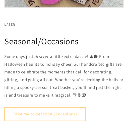
LASER
Seasonal/Occasions
Some days just
deserve
a little extra dazzle! 🎄🎃 From
Halloween haunts to holiday cheer, our handcrafted gifts are
made to celebrate the moments that call for decorating,
gifting, and going all out. Whether you’re decking the halls or
filling a spooky-season treat basket, you’ll find just the right
island treasure to make it magical. 🌴🍍🎁
Take me to seasonal/occasions!