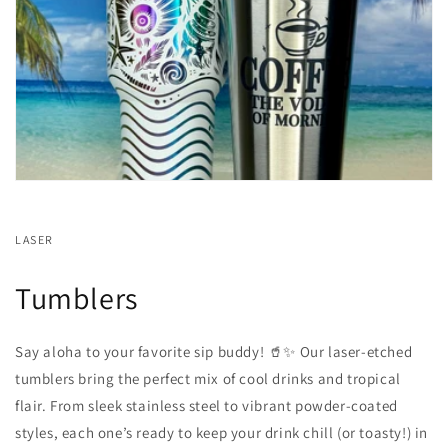
LASER
Tumblers
Say aloha to your favorite sip buddy! 🥤✨ Our laser-etched
tumblers bring the perfect mix of cool drinks and tropical
flair. From sleek stainless steel to vibrant powder-coated
styles, each one’s ready to keep your drink chill (or toasty!) in