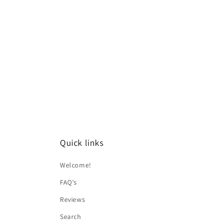
Quick links
Welcome!
FAQ's
Reviews
Search