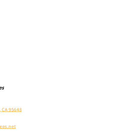
es
, CA 95648
ees.net