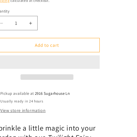
pping
calculated at checkout.
ntity
antity
Decrease
Increase
quantity
quantity
for
for
Garden
Garden
Add to cart
Stake
Stake
1&#39;:
1&#39;:
Twilight
Twilight
Fairy
Fairy
Stardust
Stardust
Pickup available at
2916 Sugarhouse Ln
Usually ready in 24 hours
View store information
prinkle a little magic into your