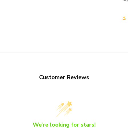
***B
Customer Reviews
We’re looking for stars!