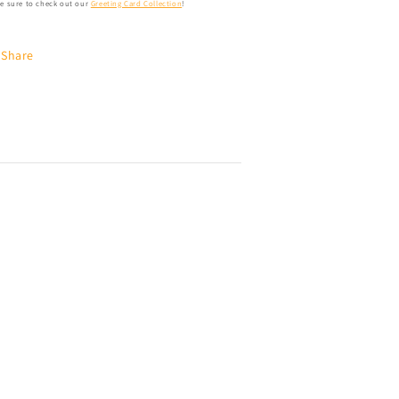
e sure to check out our
Greeting Card Collection
!
Share