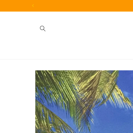
Skip to
content
Skip to
product
information