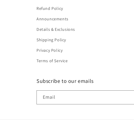
Refund Policy
Announcements
Details & Exclusions
Shipping Policy
Privacy Policy
Terms of Service
Subscribe to our emails
Email