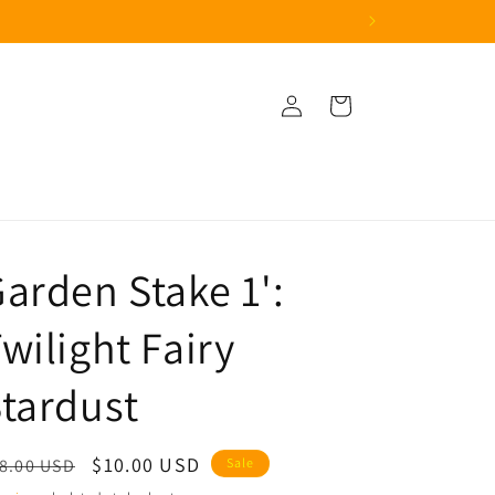
Log
Cart
in
arden Stake 1':
wilight Fairy
tardust
egular
Sale
$10.00 USD
8.00 USD
Sale
ice
price