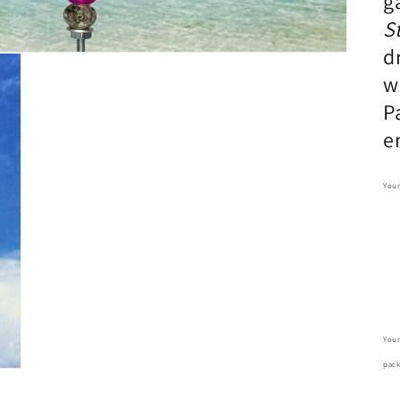
g
S
d
w
P
e
Your
Your
pack