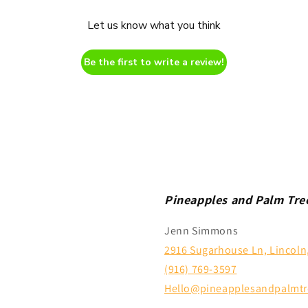
Let us know what you think
Be the first to write a review!
Pineapples and Palm Tre
Jenn Simmons
2916 Sugarhouse Ln, Lincoln
(916) 769-3597
Hello@pineapplesandpalmtr