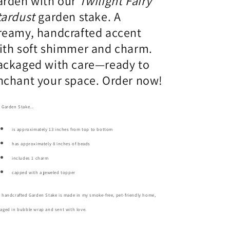
arden with our
Twilight Fairy
tardust
garden stake. A
reamy, handcrafted accent
ith soft shimmer and charm.
ackaged with care—ready to
nchant your space. Order now!
 Garden Stake...
is approximately 13 inches from top to bottom
has approximately 8 inches of beads
includes 1 charm
capped with a jeweled topper
 handcrafted Garden Stake is made in my smoke-free, pet-friendly home,
aged in bubble wrap and sent with love.