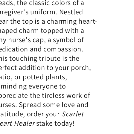
eads,
the classic colors of a
aregiver's uniform.
Nestled
ear the top is a charming heart-
haped charm topped with a
iny nurse's cap,
a symbol of
edication and compassion.
his touching tribute is the
erfect addition to your porch,
atio,
or potted plants,
eminding everyone to
ppreciate the tireless work of
urses.
Spread some love and
ratitude,
order your
Scarlet
eart Healer
stake today!