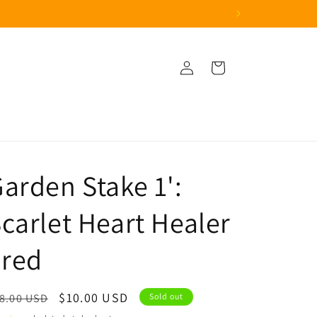
Log
Cart
in
arden Stake 1':
carlet Heart Healer
 red
egular
Sale
$10.00 USD
8.00 USD
Sold out
ice
price