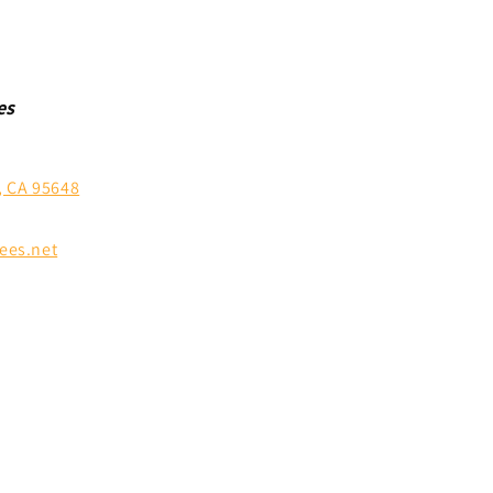
es
, CA 95648
ees.net