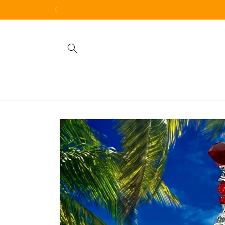
Skip to
content
Skip to
product
information