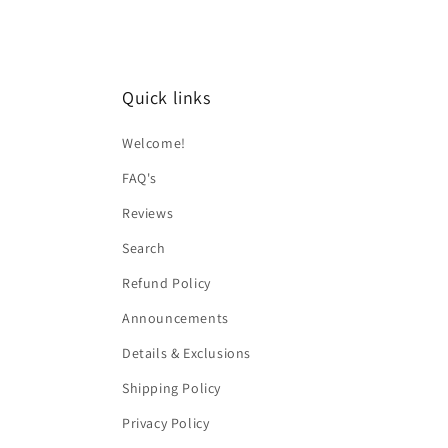
Quick links
Welcome!
FAQ's
Reviews
Search
Refund Policy
Announcements
Details & Exclusions
Shipping Policy
Privacy Policy