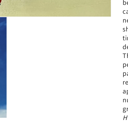
b
c
n
s
t
d
T
p
p
r
a
n
g
H