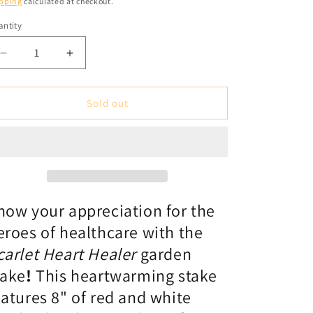
pping
calculated at checkout.
ntity
antity
Decrease
Increase
quantity
quantity
for
for
Garden
Garden
Sold out
Stake
Stake
1&#39;:
1&#39;:
Scarlet
Scarlet
Heart
Heart
Healer
Healer
-
-
red
red
how your appreciation for the
eroes of healthcare with the
carlet Heart Healer
garden
take
!
This heartwarming stake
eatures 8" of red and white