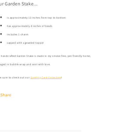
ur Garden Stake...
is approximately 13 inches from top to bottom
has approximately 8 inches of beads
includes 1 charm
capped with a jeweled topper
 handcrafted Garden Stake is made in my smoke-free, pet-friendly home,
aged in bubble wrap and sent with love.
e sure to check out our
Greeting Card Collection
!
Share