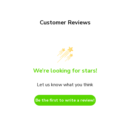
Customer Reviews
We’re looking for stars!
Let us know what you think
Be the first to write a review!