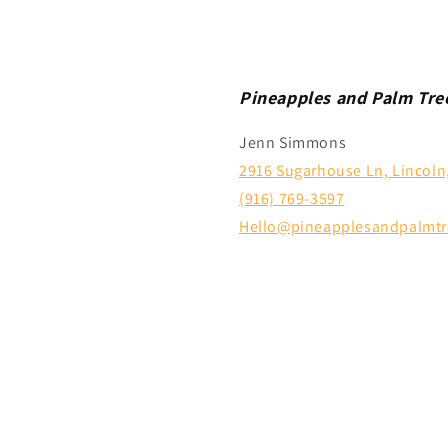
Pineapples and Palm Tre
Jenn Simmons
2916 Sugarhouse Ln, Lincoln
(916) 769-3597
Hello@pineapplesandpalmtr