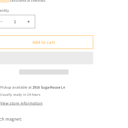
pping
calculated at checkout.
ntity
antity
Decrease
Increase
quantity
quantity
for
for
Fridge
Fridge
Add to cart
Magnet:
Magnet:
You
You
Say
Say
Potato.
Potato.
I
I
Say
Say
Vodka.
Vodka.
Pickup available at
2916 Sugarhouse Ln
Usually ready in 24 hours
View store information
ch magnet: