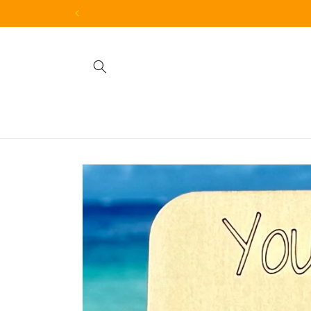
Skip to
content
Skip to
product
information