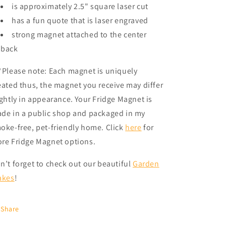
is approximately 2.5" square laser cut
has a fun quote that is laser engraved
strong magnet attached to the center
back
*Please note: Each magnet is uniquely
eated thus, the magnet you receive may differ
ightly in appearance. Your Fridge Magnet is
de in a public shop and packaged in my
oke-free, pet-friendly home.
Click
here
for
re Fridge Magnet options.
n’t forget to check out our beautiful
Garden
akes
!
Share