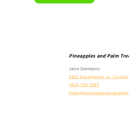
Pineapples and Palm Tre
Jenn Simmons
2916 Sugarhouse Ln, Lincoln
(916) 769-3597
Hello@pineapplesandpalmtr