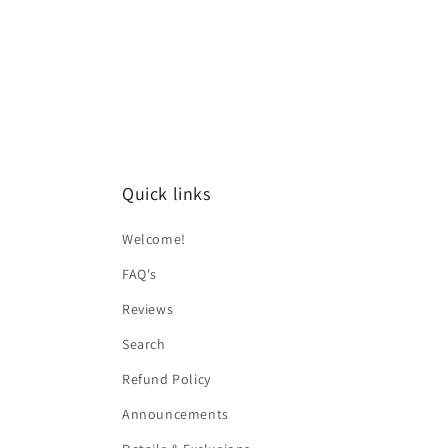
Quick links
Welcome!
FAQ's
Reviews
Search
Refund Policy
Announcements