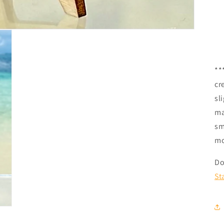
**
cr
sl
ma
sm
mo
Do
St