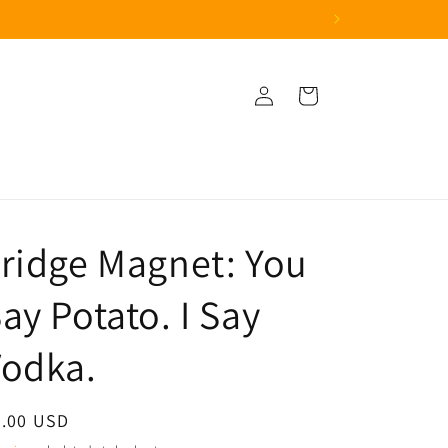
Log
Cart
in
ridge Magnet: You
ay Potato. I Say
Vodka.
egular
3.00 USD
ice