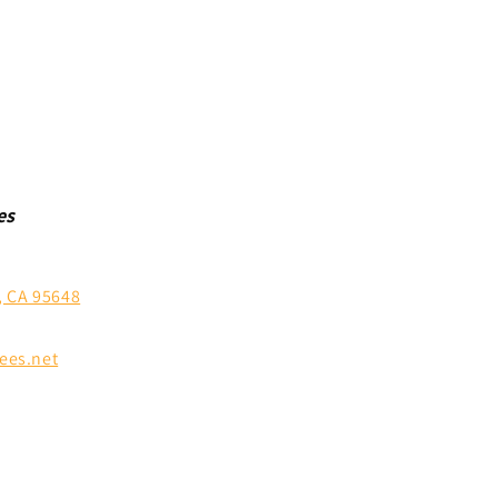
es
, CA 95648
ees.net