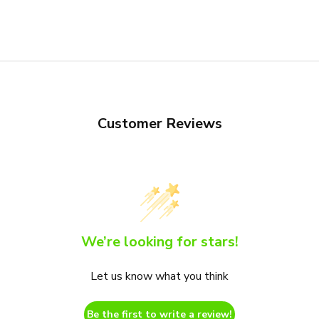
Customer Reviews
We’re looking for stars!
Let us know what you think
Be the first to write a review!