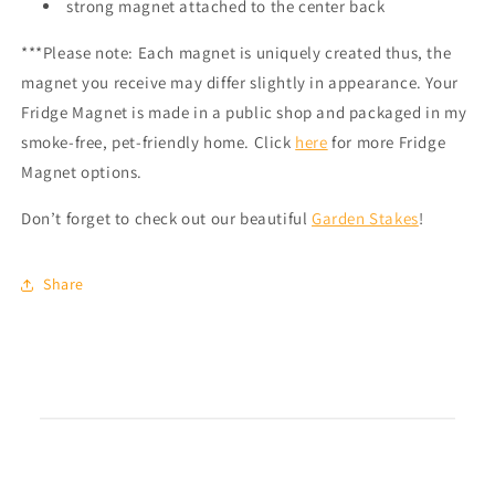
strong magnet attached to the center back
***Please note: Each magnet is uniquely created thus, the
magnet you receive may differ slightly in appearance. Your
Fridge Magnet is made in a public shop and packaged in my
smoke-free, pet-friendly home.
Click
here
for more Fridge
Magnet options.
Don’t forget to check out our beautiful
Garden Stakes
!
Share