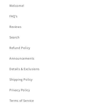
Welcome!
FAQ's
Reviews
Search
Refund Policy
Announcements
Details & Exclusions
Shipping Policy
Privacy Policy
Terms of Service