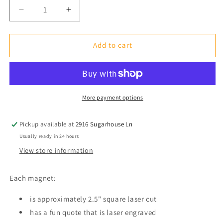
Decrease
Increase
quantity
quantity
for
for
Fridge
Fridge
Add to cart
Magnet:
Magnet:
It&#39;s
It&#39;s
Ok
Ok
to
to
Cut
Cut
More payment options
Negative
Negative
People
People
Pickup available at
2916 Sugarhouse Ln
Out
Out
Usually ready in 24 hours
of
of
Your
Your
View store information
Life...
Life...
Just
Just
Each magnet:
Don&#39;t
Don&#39;t
Use
Use
is approximately 2.5" square laser cut
Your
Your
Fabric
has a fun quote that is laser engraved
Fabric
Scissors.
Scissors.