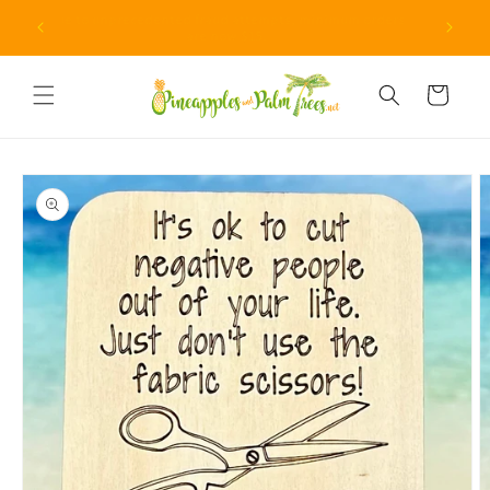
Skip to
Due to unprecedented fraud attempts, minimum orders
content
are now $15.
Cart
Skip to
product
information