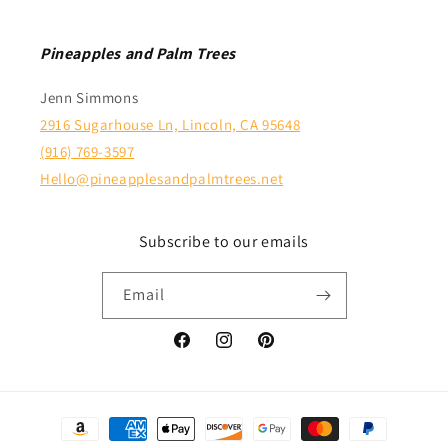
Pineapples and Palm Trees
Jenn Simmons
2916 Sugarhouse Ln, Lincoln, CA 95648
(916) 769-3597
Hello@pineapplesandpalmtrees.net
Subscribe to our emails
Email
Facebook
Instagram
Pinterest
Payment
methods