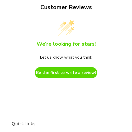
Customer Reviews
We’re looking for stars!
Let us know what you think
Be the first to write a review!
Quick links