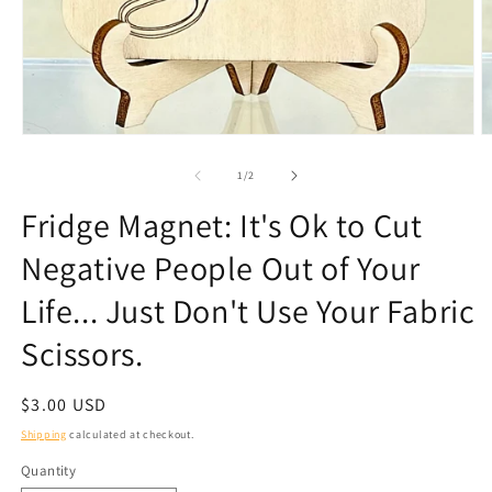
Open
O
media
m
1
2
of
1
/
2
in
in
modal
m
Fridge Magnet: It's Ok to Cut
Negative People Out of Your
Life... Just Don't Use Your Fabric
Scissors.
Regular
$3.00 USD
price
Shipping
calculated at checkout.
Quantity
Quantity