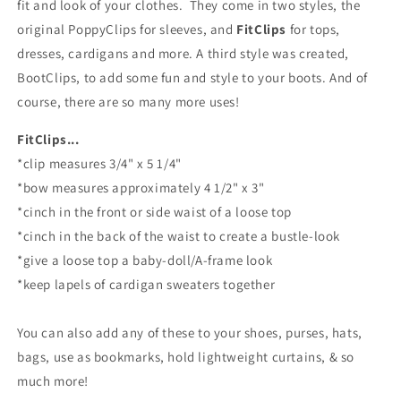
fit and look of your clothes.
They come in two styles, the
original PoppyClips for sleeves, and
FitClips
for tops,
dresses, cardigans and more. A third style was created,
BootClips, to add some fun and style to your boots. And of
course, there are so many more uses!
FitClips...
*clip measures 3/4" x 5 1/4"
*bow measures approximately 4 1/2" x 3"
*cinch in the front or side waist of a loose top
*cinch in the back of the waist to create a bustle-look
*give a loose top a baby-doll/A-frame look
*keep lapels of cardigan sweaters together
You can also add any of these to your shoes, purses, hats,
bags, use as bookmarks, hold lightweight curtains, & so
much more!