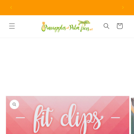
Skip to
Due to unprecedented fraud attempts, minimum orders
content
are now $15.
Cart
Skip to
product
information