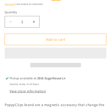
price
price
Shipping
calculated at checkout.
Quantity
Quantity
Decrease
Increase
quantity
quantity
for
for
FitClips:
FitClips:
Add to cart
Metallic
Metallic
-
-
smoke
smoke
Pickup available at
2916 Sugarhouse Ln
Usually ready in 24 hours
View store information
PoppyClips brand are a magnetic accessory that change the