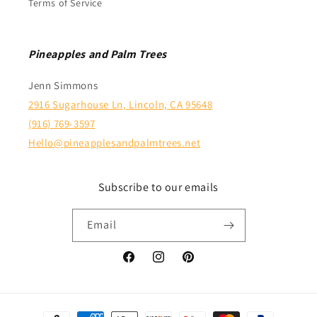
Terms of Service
Pineapples and Palm Trees
Jenn Simmons
2916 Sugarhouse Ln, Lincoln, CA 95648
(916) 769-3597
Hello@pineapplesandpalmtrees.net
Subscribe to our emails
Email
Facebook
Instagram
Pinterest
Payment