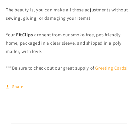
The beauty is, you can make all these adjustments without
sewing, gluing, or damaging your items!
Your
FitClips
are sent from our smoke-free, pet-friendly
home, packaged in a clear sleeve, and shipped in a poly
mailer, with love.
***Be sure to check out our great supply of
Greeting Cards
!
Share