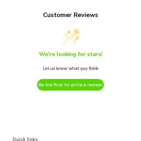
Customer Reviews
We’re looking for stars!
Let us know what you think
Be the first to write a review!
Quick links