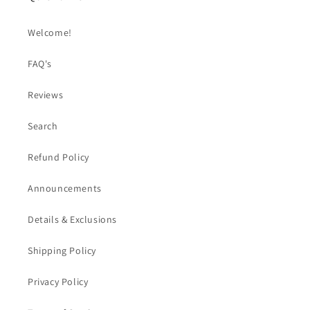
Welcome!
FAQ's
Reviews
Search
Refund Policy
Announcements
Details & Exclusions
Shipping Policy
Privacy Policy