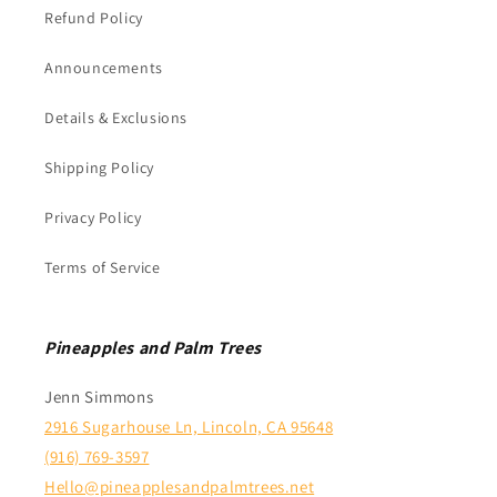
Refund Policy
Announcements
Details & Exclusions
Shipping Policy
Privacy Policy
Terms of Service
Pineapples and Palm Trees
Jenn Simmons
2916 Sugarhouse Ln, Lincoln, CA 95648
(916) 769-3597
Hello@pineapplesandpalmtrees.net