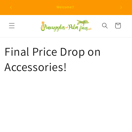
Skip to
Due to u
Welcome!!
content
Cart
Final Price Drop on
Accessories!