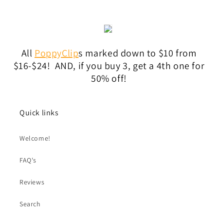
All
PoppyClip
s marked down to $10 from
$16-$24! AND, if you buy 3, get a 4th one for
50% off!
Quick links
Welcome!
FAQ's
Reviews
Search