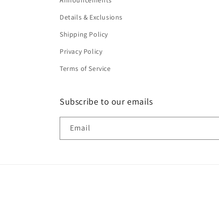
Announcements
Details & Exclusions
Shipping Policy
Privacy Policy
Terms of Service
Subscribe to our emails
Email