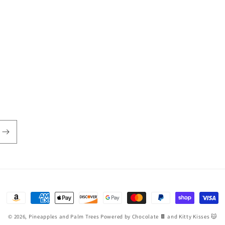
Payment
methods
© 2026,
Pineapples and Palm Trees
Powered by Chocolate 🍫 and Kitty Kisses 😽