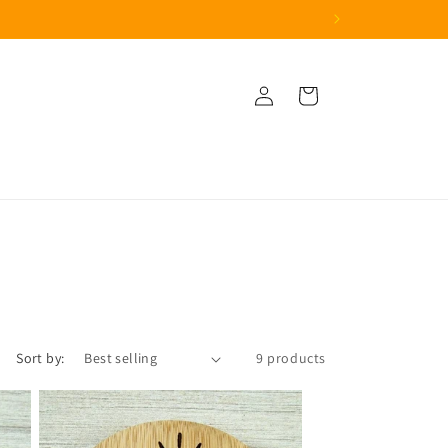
Log
Cart
in
Sort by:
9 products