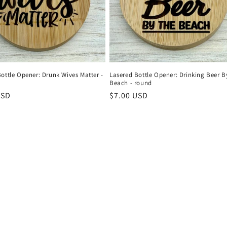
ottle Opener: Drunk Wives Matter -
Lasered Bottle Opener: Drinking Beer B
Beach - round
r
USD
Regular
$7.00 USD
price