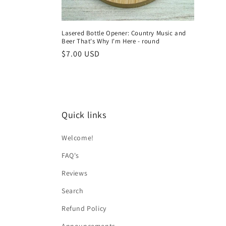
Lasered Bottle Opener: Country Music and
Beer That's Why I'm Here - round
Regular
$7.00 USD
price
Quick links
Welcome!
FAQ's
Reviews
Search
Refund Policy