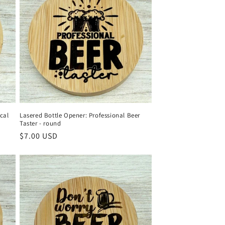
cal
Lasered Bottle Opener: Professional Beer
Taster - round
Regular
$7.00 USD
price