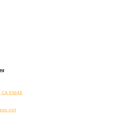
es
, CA 95648
ees.net