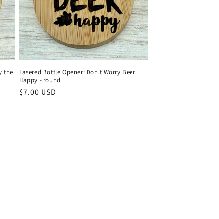
y the
Lasered Bottle Opener: Don't Worry Beer
Happy - round
Regular
$7.00 USD
price