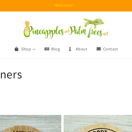
Due to unprecedented fraud attempts, minimum orders are now $15.
Shop
Blog
About
Contact
eners