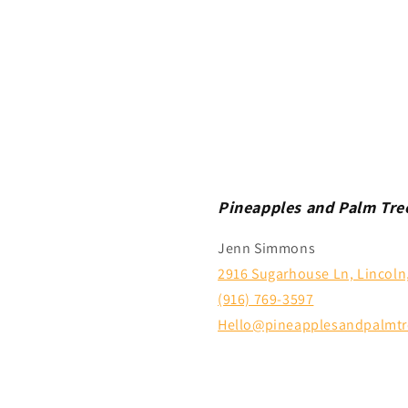
Pineapples and Palm Tre
Jenn Simmons
2916 Sugarhouse Ln, Lincoln
(916) 769-3597
Hello@pineapplesandpalmtr