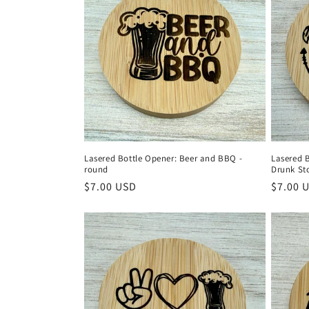
e
c
t
i
o
Lasered Bottle Opener: Beer and BBQ -
Lasered 
round
Drunk St
n
Regular
$7.00 USD
Regula
$7.00 
price
price
: