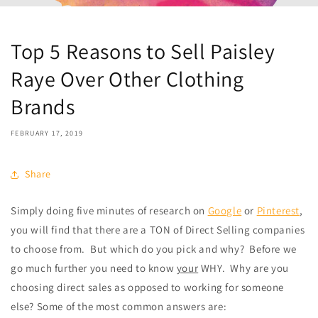
Top 5 Reasons to Sell Paisley
Raye Over Other Clothing
Brands
FEBRUARY 17, 2019
Share
Simply doing five minutes of research on
Google
or
Pinterest
,
you will find that there are a TON of Direct Selling companies
to choose from.
But which do you pick and why?
Before we
go much further you need to know
your
WHY.
Why are you
choosing direct sales as opposed to working for someone
else? Some of the most common answers are: