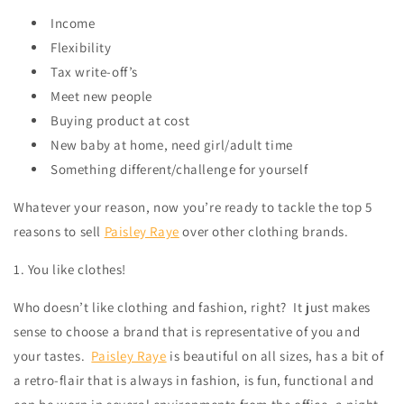
Income
Flexibility
Tax write-off’s
Meet new people
Buying product at cost
New baby at home, need girl/adult time
Something different/challenge for yourself
Whatever your reason, now you’re ready to tackle the top 5
reasons to sell
Paisley Raye
over other clothing brands.
1. You like clothes!
Who doesn’t like clothing and fashion, right?
It just makes
sense to choose a brand that is representative of you and
your tastes.
Paisley Raye
is beautiful on all sizes, has a bit of
a retro-flair that is always in fashion, is fun, functional and