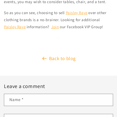
events, you may wish to consider tables, chair, and a tent.
So as you can see, choosing to sell
Paisley Raye
over other
clothing brands is a no-brainer. Looking for additional
Paisley Raye
information?
Join
our Facebook VIP Group!
Back to blog
Leave a comment
Name
*