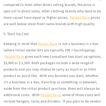
compared to most other direct selling brands, the price is
spot on! In direct sales, other clothing brands who tend to be
more casual have equal or higher prices.
Paisley Raye
prices
are well below store-front name brands with high quality
5. Start Up Cost
Keeping in mind that
Paisley Raye
is
not
a business in a box
(where initial starter kits are typically $99 + tax/shipping).
Paisley Raye
gives each new consultant two start up options,
$5,000 or $ 2,500. Both packages include a wide range of
products and you may choose to carry as much or as little
product as you’d like.
With any business you start, whether
it’s a business in a box, franchise or something in between,
aside from the initial product purchase, there will always be
additional costs.
With
Paisley Ray
e
, some of those costs will
include hangers, racks and dividers. If you plan to do vendor