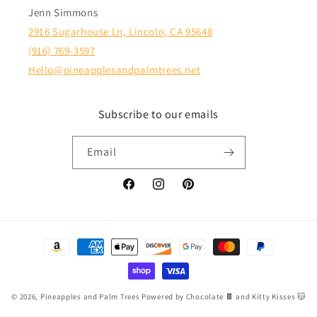
Jenn Simmons
2916 Sugarhouse Ln, Lincoln, CA 95648
(916) 769-3597
Hello@pineapplesandpalmtrees.net
Subscribe to our emails
Email
Facebook
Instagram
Pinterest
Payment
methods
© 2026,
Pineapples and Palm Trees
Powered by Chocolate 🍫 and Kitty Kisses 😽