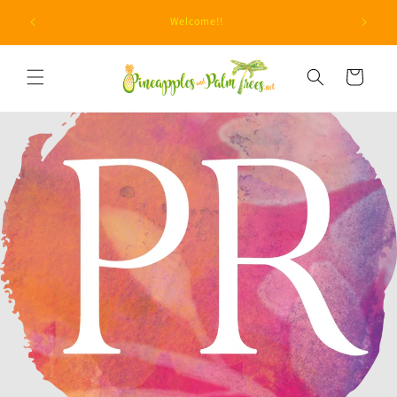
Skip to
Due to unprecedented fraud attempts, minimum orders
content
are now $15.
Cart