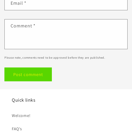
Email
*
Comment
*
Please note, comments need to be approved before they are published.
Quick links
Welcome!
FAQ's