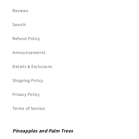
Reviews
Search
Refund Policy
Announcements
Details & Exclusions
Shipping Policy
Privacy Policy
Terms of Service
Pineapples and Palm Trees