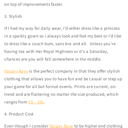
on top of improvements faster.
3. Stylish
If I had my way for daily wear, I’d either dress like a princess
in a sparkly gown so I always look and feel my best or I’d like
to dress like a couch bum, sans bra and all.
Unless you’re
having tea with Her Royal Highness or it’s a Saturday,
chances are you will fall somewhere in the middle.
Paisley Raye
is the perfect company in that they offer stylish
clothing that allows you to have fun and be casual or step up
your game for all but formal events. Prints are current, on-
trend and are flattering no matter the size produced, which
ranges from
XS – 3XL
.
4. Product Cost
Even though I consider
Paisley Raye
to be higher end clothing