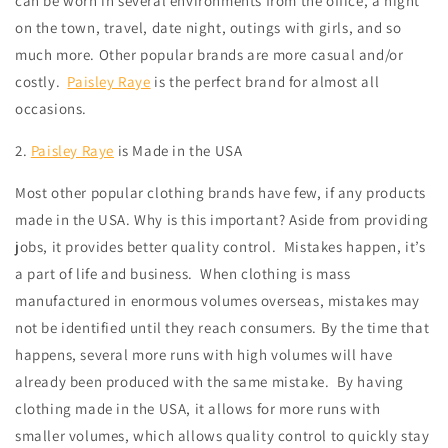
can be worn in several environments from the office, a night
on the town, travel, date night, outings with girls, and so
much more. Other popular brands are more casual and/or
costly.
Paisley Raye
is the perfect brand for almost all
occasions.
2.
Paisley Raye
is Made in the USA
Most other popular clothing brands have few, if any products
made in the USA. Why is this important? Aside from providing
jobs, it provides better quality control.
Mistakes happen, it’s
a part of life and business.
When clothing is mass
manufactured in enormous volumes overseas, mistakes may
not be identified until they reach consumers. By the time that
happens, several more runs with high volumes will have
already been produced with the same mistake. By having
clothing made in the USA, it allows for more runs with
smaller volumes, which allows quality control to quickly stay