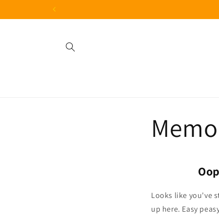
Skip to
content
Memor
Oop
Looks like you've s
up here.
Easy peasy