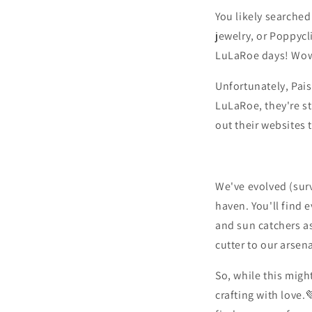
You likely searched 
jewelry,
or Poppycl
LuLaRoe days!
Wow
Unfortunately,
Pais
LuLaRoe,
they're st
out their websites 
We've evolved (sur
haven.
You'll find 
and sun catchers as
cutter to our arsena
So,
while this migh
crafting with love.