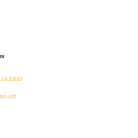
es
, CA 95648
ees.net