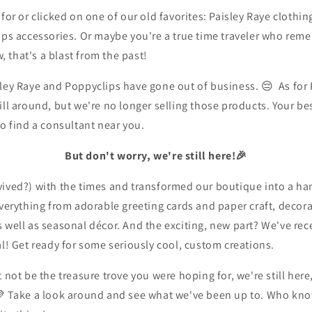
for or clicked on one of our old favorites:
Paisley Raye clothin
ips accessories.
Or maybe you're a true time traveler who rem
,
that's a blast from the past!
ley Raye and Poppyclips have gone out of business. 😔 As for
ill around,
but we're no longer selling those products. Your bes
to find a consultant near you.
But don't worry, we're still here!🎉
vived?) with the times and transformed our boutique into a 
everything from adorable greeting cards and paper craft, decor
 well as seasonal décor. And the exciting, new part?
We've rec
l!
Get ready for some seriously cool,
custom creations.
t not be the treasure trove you were hoping for,
we're still her
💜
Take a look around and see what we've been up to. Who kno