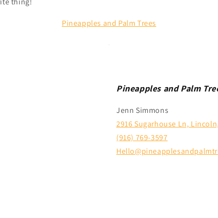
ite thing!
Pineapples and Palm Trees
Pineapples and Palm Tre
Jenn Simmons
2916 Sugarhouse Ln, Lincoln
(916) 769-3597
Hello@pineapplesandpalmtr