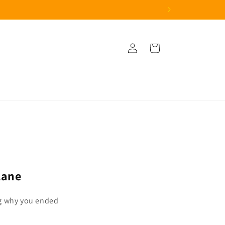
Log
Cart
in
Lane
g why you ended