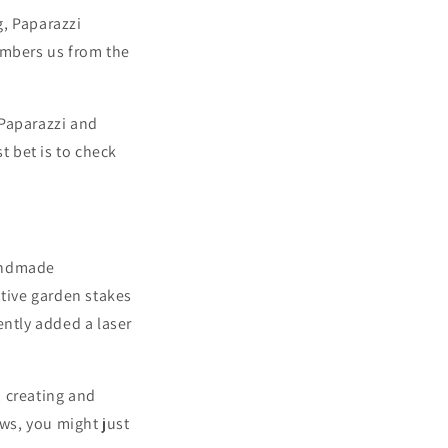
g,
Paparazzi
embers us from the
 Paparazzi and
t bet is to check
handmade
ative garden stakes
ently added a laser
e, creating and
ws,
you might just