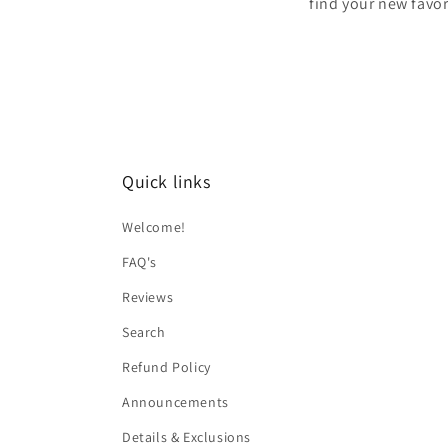
find your new favor
Quick links
Welcome!
FAQ's
Reviews
Search
Refund Policy
Announcements
Details & Exclusions