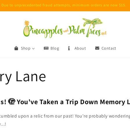
Due to unprecedented fraud attempts, minimum orders are now $15.
Shop
Blog
About
Contact
y Lane
s! 🫣 You've Taken a Trip Down Memory 
tumbled upon a relic from our past!
You're probably wonderin
...!